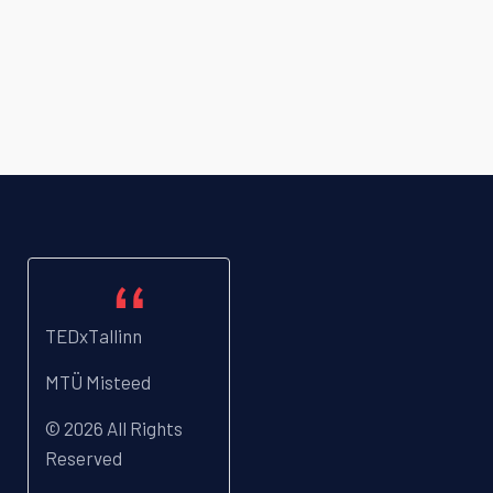
TEDxTallinn
MTÜ Misteed
© 2026 All Rights
Reserved