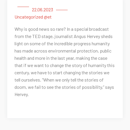
22.06.2023
Uncategorized @et
Why is good news so rare? In a special broadcast
from the TED stage, journalist Angus Hervey sheds
light on some of the incredible progress humanity
has made across environmental protection, public
health and more in the last year, making the case
that if we want to change the story of humanity this
century, we have to start changing the stories we
tell ourselves. “When we only tell the stories of
doom, we fail to see the stories of possibility,” says
Hervey.