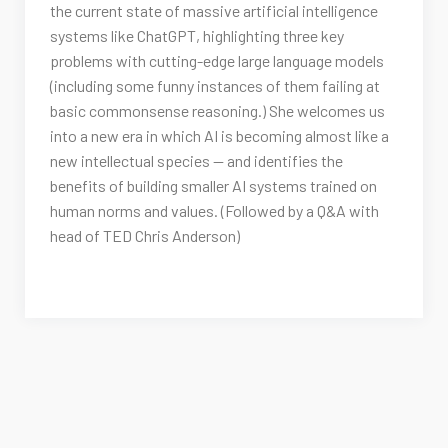
the current state of massive artificial intelligence
systems like ChatGPT, highlighting three key
problems with cutting-edge large language models
(including some funny instances of them failing at
basic commonsense reasoning.) She welcomes us
into a new era in which AI is becoming almost like a
new intellectual species — and identifies the
benefits of building smaller AI systems trained on
human norms and values. (Followed by a Q&A with
head of TED Chris Anderson)