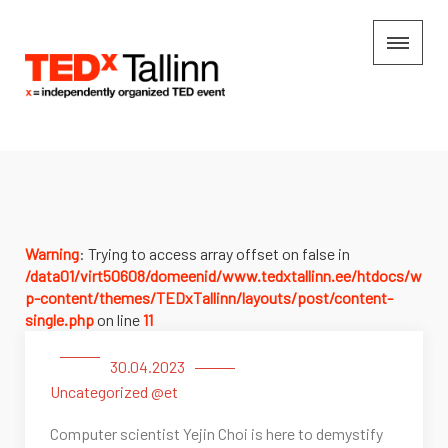
Warning
: Trying to access array offset on false in
/data01/virt50608/domeenid/www.tedxtallinn.ee/htdocs/w
p-content/themes/TEDxTallinn/layouts/post/content-
single.php
on line
11
30.04.2023
Uncategorized @et
Computer scientist Yejin Choi is here to demystify