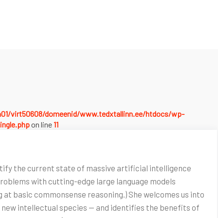
a01/virt50608/domeenid/www.tedxtallinn.ee/htdocs/wp-
ingle.php
on line
11
ify the current state of massive artificial intelligence
 problems with cutting-edge large language models
ing at basic commonsense reasoning.) She welcomes us into
 new intellectual species — and identifies the benefits of