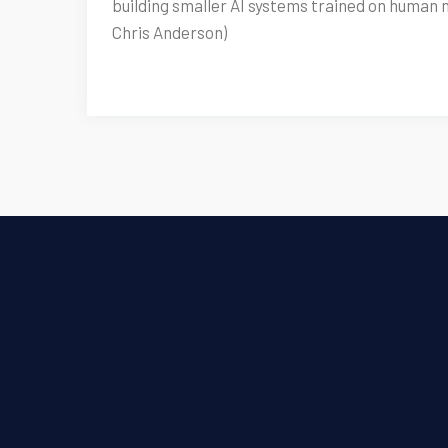
building smaller AI systems trained on human 
Chris Anderson)