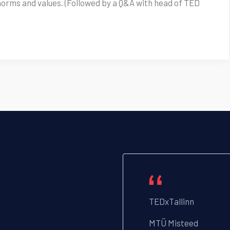
norms and values. (Followed by a Q&A with head of TED
TEDxTallinn
MTÜ Misteed