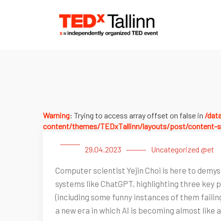
Warning
: Trying to access array offset on false in
/dat
content/themes/TEDxTallinn/layouts/post/content-s
29.04.2023
Uncategorized @et
Computer scientist Yejin Choi is here to demyst
systems like ChatGPT, highlighting three key
(including some funny instances of them fail
a new era in which AI is becoming almost like a