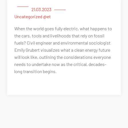
21.03.2023
Uncategorized @et
When the world goes fully electric, what happens to
the cars, tools and livelihoods that rely on fossil
fuels? Civil engineer and environmental sociologist
Emily Grubert visualizes what a clean energy future
will look like, outlining the considerations everyone
needs to undertake now as the critical, decades-
long transition begins.