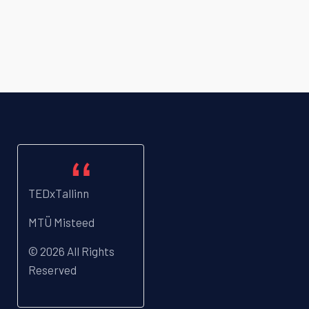
TEDxTallinn
MTÜ Misteed
© 2026 All Rights
Reserved