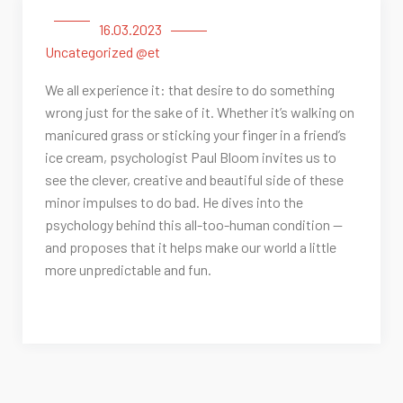
16.03.2023
Uncategorized @et
We all experience it: that desire to do something
wrong just for the sake of it. Whether it’s walking on
manicured grass or sticking your finger in a friend’s
ice cream, psychologist Paul Bloom invites us to
see the clever, creative and beautiful side of these
minor impulses to do bad. He dives into the
psychology behind this all-too-human condition —
and proposes that it helps make our world a little
more unpredictable and fun.