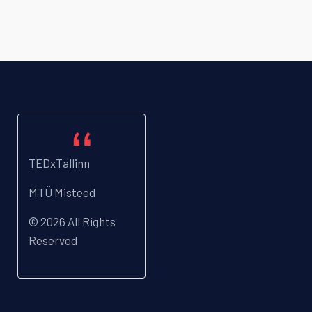
TEDxTallinn
MTÜ Misteed
© 2026 All Rights
Reserved