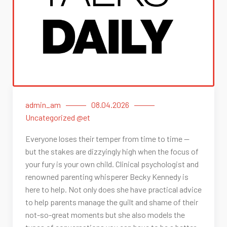
admin_am
08.04.2026
Uncategorized @et
Everyone loses their temper from time to time —
but the stakes are dizzyingly high when the focus of
your fury is your own child. Clinical psychologist and
renowned parenting whisperer Becky Kennedy is
here to help. Not only does she have practical advice
to help parents manage the guilt and shame of their
not-so-great moments but she also models the