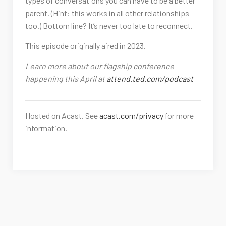
types of conversations you can have to be a better
parent. (Hint: this works in all other relationships
too.) Bottom line? It’s never too late to reconnect.
This episode originally aired in 2023.
Learn more about our flagship conference
happening this April at
attend.ted.com/podcast
Hosted on Acast. See
acast.com/privacy
for more
information.