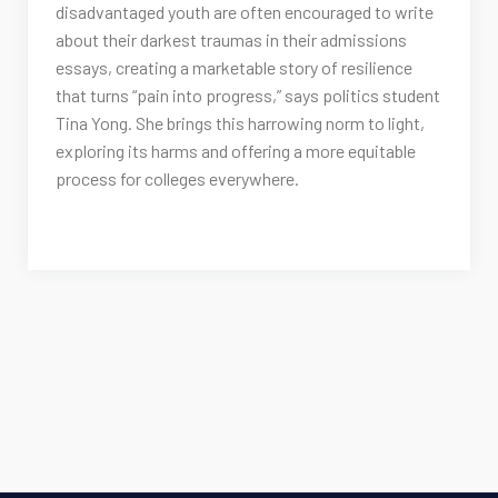
disadvantaged youth are often encouraged to write
about their darkest traumas in their admissions
essays, creating a marketable story of resilience
that turns “pain into progress,” says politics student
Tina Yong. She brings this harrowing norm to light,
exploring its harms and offering a more equitable
process for colleges everywhere.