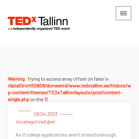
Warning
: Trying to access array offset on false in
/data01/virt50608/domeenid/www.tedxtallinn.ee/htdocs/w
p-content/themes/TEDxTallinn/layouts/post/content-
single.php
on line
11
09.04.2023
Uncategorized @et
As if college applications aren’t stressful enough,