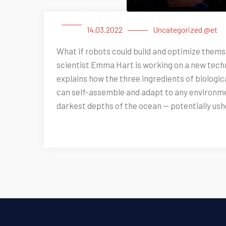
14.03.2022
Uncategorized @et
What if robots could build and optimize thems
scientist Emma Hart is working on a new techno
explains how the three ingredients of biologica
can self-assemble and adapt to any environmen
darkest depths of the ocean — potentially ushe