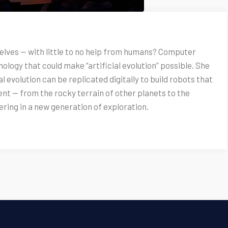
elves — with little to no help from humans? Computer
logy that could make “artificial evolution” possible. She
l evolution can be replicated digitally to build robots that
t — from the rocky terrain of other planets to the
ring in a new generation of exploration.