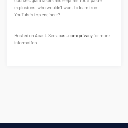
courses, giant lasers and elephant toothpaste
explosions, who wouldn’t want to learn from
YouTube’s top engineer?
Hosted on Acast. See
acast.com/privacy
for more
information.