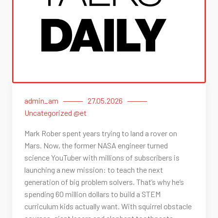
admin_am
27.05.2026
Uncategorized @et
Mark Rober spent years trying to land a rover on
Mars. Now, the former NASA engineer turned
science YouTuber with millions of subscribers is
launching a new mission: to teach the next
generation of big problem solvers. That’s why he’s
spending 60 million dollars to build a STEM
curriculum kids actually want. With squirrel obstacle