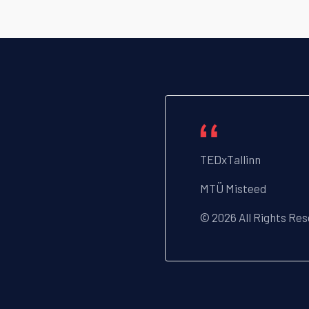
TEDxTallinn
MTÜ Misteed
© 2026 All Rights Re