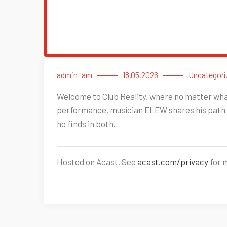
admin_am
18.05.2026
Uncategori
Welcome to Club Reality, where no matter what 
performance, musician ELEW shares his path 
he finds in both.
Hosted on Acast. See
acast.com/privacy
for 