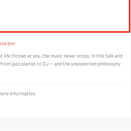
zed @et
life throws at you, the music never stops. In this talk and
from jazz pianist to DJ — and the unexpected philosophy
more information.