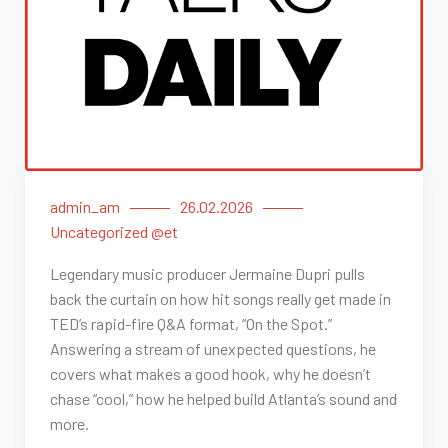
admin_am
26.02.2026
Uncategorized @et
Legendary music producer Jermaine Dupri pulls
back the curtain on how hit songs really get made in
TED’s rapid-fire Q&A format, “On the Spot.”
Answering a stream of unexpected questions, he
covers what makes a good hook, why he doesn’t
chase “cool,” how he helped build Atlanta’s sound and
more.