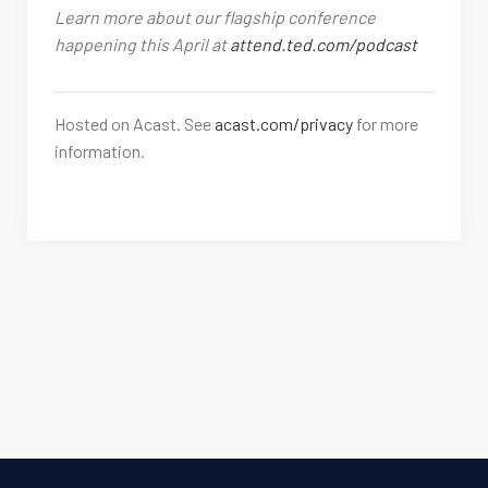
Learn more about our flagship conference
happening this April at
attend.ted.com/podcast
Hosted on Acast. See
acast.com/privacy
for more
information.