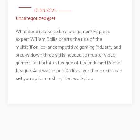
01.03.2021
Uncategorized @et
What does it take to be a pro gamer? Esports
expert William Collis charts the rise of the
multibillion-dollar competitive gaming industry and
breaks down three skills needed to master video
games like Fortnite, League of Legends and Rocket
League. And watch out, Collis says: these skills can
set you up for crushing it at work, too.