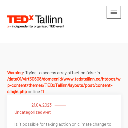
Warning
: Trying to access array offset on false in
/data01/virt50608/domeenid/www.tedxtallinn.ee/htdocs/w
p-content/themes/TEDxTallinn/layouts/post/content-
single.php
on line
11
21.04.2023
Uncategorized @et
Is it possible for taking action on climate change to