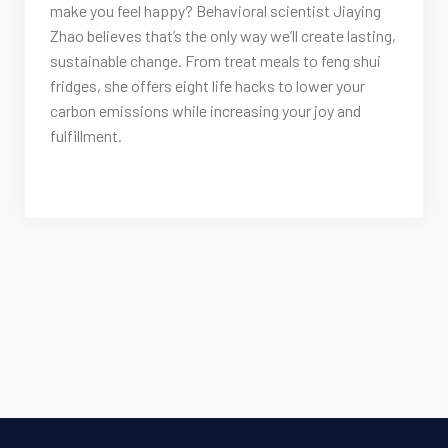
make you feel happy? Behavioral scientist Jiaying
Zhao believes that’s the only way we’ll create lasting,
sustainable change. From treat meals to feng shui
fridges, she offers eight life hacks to lower your
carbon emissions while increasing your joy and
fulfillment.