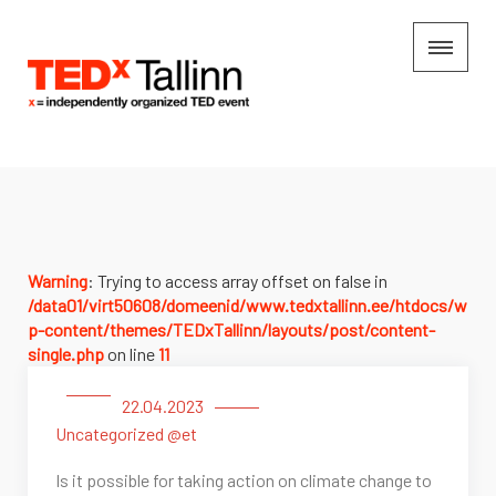
Warning
: Trying to access array offset on false in
/data01/virt50608/domeenid/www.tedxtallinn.ee/htdocs/w
p-content/themes/TEDxTallinn/layouts/post/content-
single.php
on line
11
22.04.2023
Uncategorized @et
Is it possible for taking action on climate change to