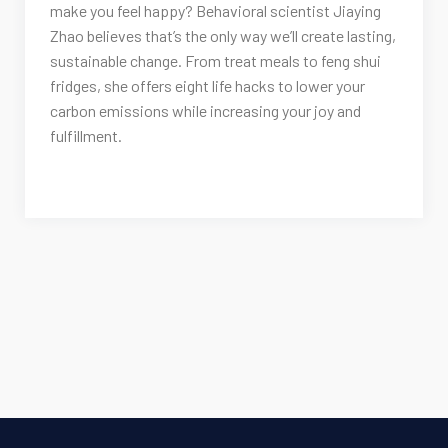
make you feel happy? Behavioral scientist Jiaying
Zhao believes that’s the only way we’ll create lasting,
sustainable change. From treat meals to feng shui
fridges, she offers eight life hacks to lower your
carbon emissions while increasing your joy and
fulfillment.