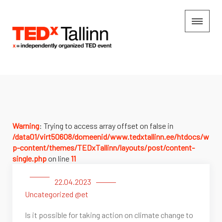
Warning
: Trying to access array offset on false in
/data01/virt50608/domeenid/www.tedxtallinn.ee/htdocs/w
p-content/themes/TEDxTallinn/layouts/post/content-
single.php
on line
11
22.04.2023
Uncategorized @et
Is it possible for taking action on climate change to