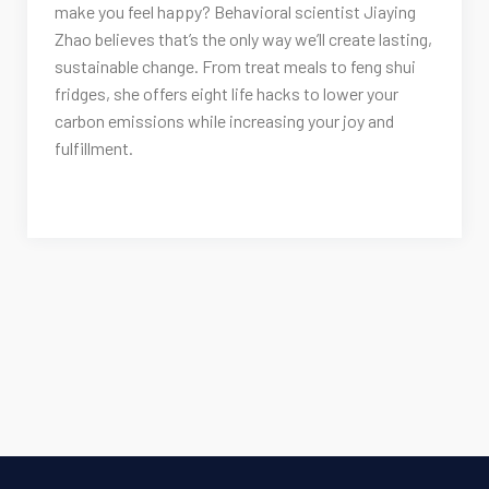
make you feel happy? Behavioral scientist Jiaying
Zhao believes that’s the only way we’ll create lasting,
sustainable change. From treat meals to feng shui
fridges, she offers eight life hacks to lower your
carbon emissions while increasing your joy and
fulfillment.