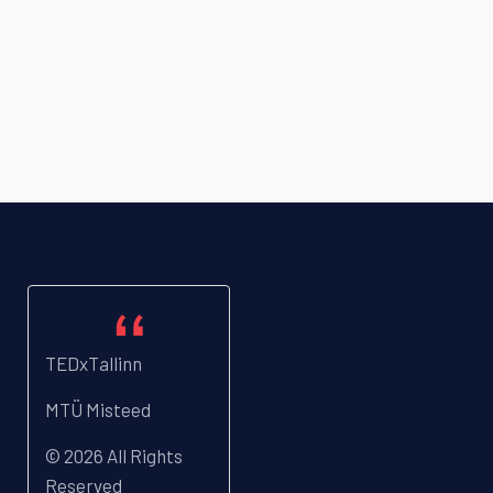
TEDxTallinn
MTÜ Misteed
© 2026 All Rights
Reserved