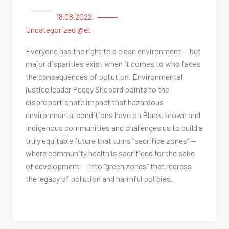
18.08.2022
Uncategorized @et
Everyone has the right to a clean environment — but
major disparities exist when it comes to who faces
the consequences of pollution. Environmental
justice leader Peggy Shepard points to the
disproportionate impact that hazardous
environmental conditions have on Black, brown and
Indigenous communities and challenges us to build a
truly equitable future that turns “sacrifice zones” —
where community health is sacrificed for the sake
of development — into “green zones” that redress
the legacy of pollution and harmful policies.