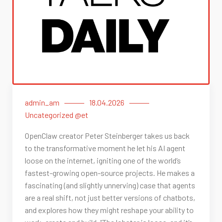
admin_am
18.04.2026
Uncategorized @et
OpenClaw creator Peter Steinberger takes us back
to the transformative moment he let his AI agent
loose on the internet, igniting one of the world’s
fastest-growing open-source projects. He makes a
fascinating (and slightly unnerving) case that agents
are a real shift, not just better versions of chatbots,
and explores how they might reshape your ability to