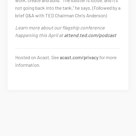
work, create and build. “The lobster is loose, and it’s
not going back into the tank,” he says. (Followed by a
brief Q&A with TED Chairman Chris Anderson)
Learn more about our flagship conference
happening this April at
attend.ted.com/podcast
Hosted on Acast. See
acast.com/privacy
for more
information.