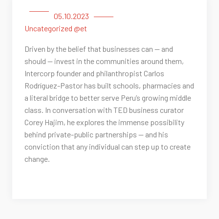
05.10.2023
Uncategorized @et
Driven by the belief that businesses can — and
should — invest in the communities around them,
Intercorp founder and philanthropist Carlos
Rodríguez-Pastor has built schools, pharmacies and
a literal bridge to better serve Peru’s growing middle
class. In conversation with TED business curator
Corey Hajim, he explores the immense possibility
behind private-public partnerships — and his
conviction that any individual can step up to create
change.