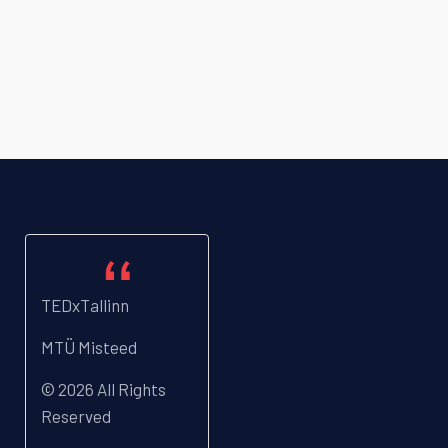
TEDxTallinn
MTÜ Misteed
© 2026 All Rights
Reserved