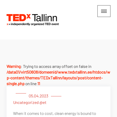
Warning
: Trying to access array offset on false in
/data01/virt50608/domeenid/www.tedxtallinn.ee/htdocs/w
p-content/themes/TEDxTallinn/layouts/post/content-
single.php
on line
11
05.04.2023
Uncategorized @et
When it comes to cost, clean energy is bound to