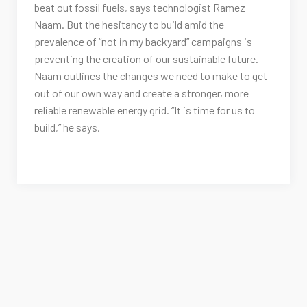
beat out fossil fuels, says technologist Ramez
Naam. But the hesitancy to build amid the
prevalence of “not in my backyard” campaigns is
preventing the creation of our sustainable future.
Naam outlines the changes we need to make to get
out of our own way and create a stronger, more
reliable renewable energy grid. “It is time for us to
build,” he says.