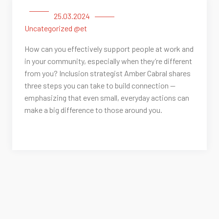
25.03.2024
Uncategorized @et
How can you effectively support people at work and
in your community, especially when they’re different
from you? Inclusion strategist Amber Cabral shares
three steps you can take to build connection —
emphasizing that even small, everyday actions can
make a big difference to those around you.